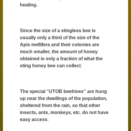
healing.
Since the size of a stingless bee is
usually only a third of the size of the
Apis mellifera and their colonies are
much smaller, the amount of honey
obtained is only a fraction of what the
sting honey bee can collect
.
The special “UTOB beehives” are hung
up near the dwellings of the population,
sheltered from the rain, so that other
insects, ants, monkeys, etc. do not have
easy access
.