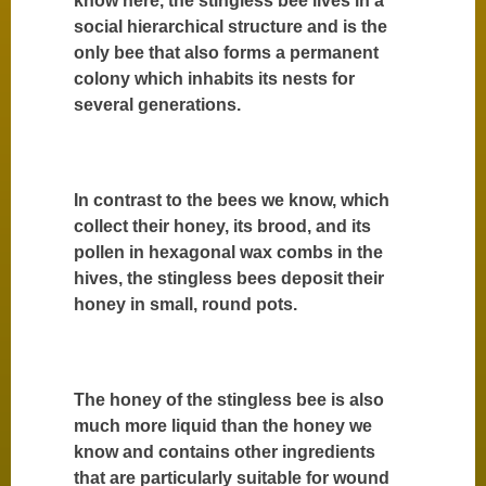
know here, the stingless bee lives in a
social hierarchical structure and is the
only bee that also forms a permanent
colony which inhabits its nests for
several generations.
In contrast to the bees we know, which
collect their honey, its brood, and its
pollen in hexagonal wax combs in the
hives, the stingless bees deposit their
honey in small, round pots.
The honey of the stingless bee is also
much more liquid than the honey we
know and contains other ingredients
that are particularly suitable for wound