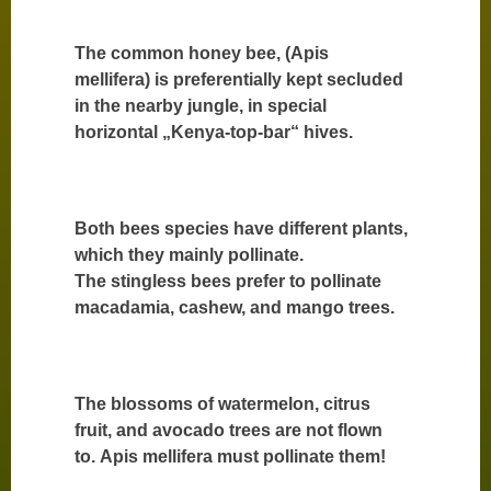
The common honey bee, (Apis
mellifera) is preferentially kept secluded
in the nearby jungle, in special
horizontal „Kenya-top-bar“ hives.
Both bees species have different plants,
which they mainly pollinate.
The stingless bees prefer to pollinate
macadamia, cashew, and mango trees.
The blossoms of watermelon, citrus
fruit, and avocado trees are not flown
to. Apis mellifera must pollinate them!