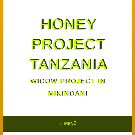
HONEY
PROJECT
TANZANIA
WIDOW PROJECT IN
MIKINDANI
MENÜ