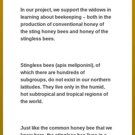
In our project, we support the widows in
learning about beekeeping – both in the
production of conventional honey of
the sting honey bees and honey of the
stingless bees.
Stingless bees (apis meliponini), of
which there are hundreds of
subgroups, do not exist in our northern
latitudes. They live only in the humid,
hot subtropical and tropical regions of
the world.
Just like the common honey bee that we