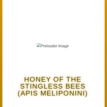
HONEY OF THE
STINGLESS BEES
(APIS MELIPONINI)